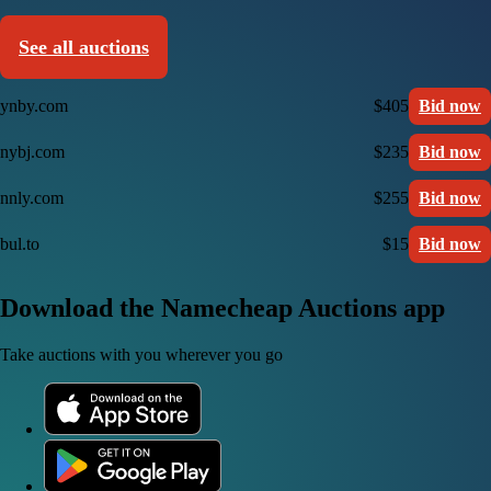
See all auctions
ynby.com
$405
Bid now
nybj.com
$235
Bid now
nnly.com
$255
Bid now
bul.to
$15
Bid now
Download the Namecheap Auctions app
Take auctions with you wherever you go