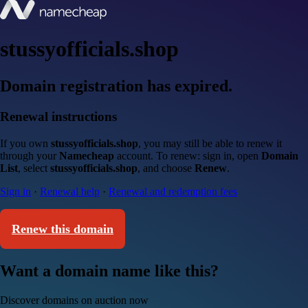
stussyofficials.shop
Domain registration has expired.
Renewal instructions
If you own
stussyofficials.shop
, you may still be able to renew it
through your
Namecheap
account. To renew: sign in, open
Domain
List
, select
stussyofficials.shop
, and choose
Renew
.
Sign in
·
Renewal help
·
Renewal and redemption fees
Renew this domain
Want a domain name like this?
Discover domains on auction now